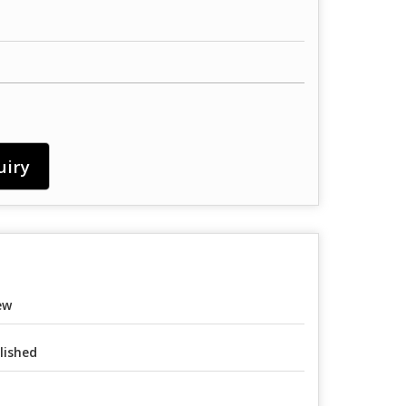
uiry
ew
lished