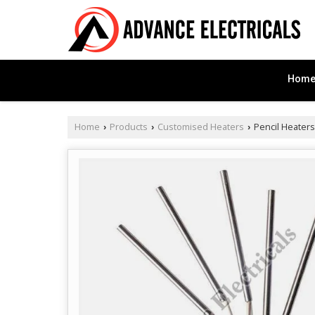
Hom
Home
Products
Customised Heaters
Pencil Heaters
›
›
›