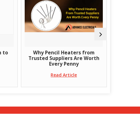
h to
Why Pencil Heaters from
What Are 
Trusted Suppliers Are Worth
B
Every Penny
Read Article
ct Us
|
Site Map
|
Terms & Conditions
|
Privacy
Policy
|
Return & Refund Policy