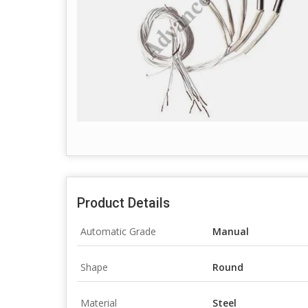
Product Details
Automatic Grade
Manual
Shape
Round
Material
Steel