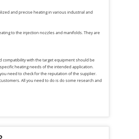
alized and precise heating in various industrial and
ating to the injection nozzles and manifolds. They are
d compatibility with the target equipment should be
specific heating needs of the intended application.
 you need to check for the reputation of the supplier.
 customers. All you need to do is do some research and
?