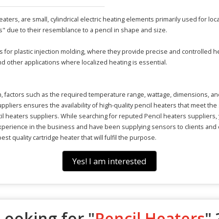
ters, are small, cylindrical electric heating elements primarily used for loc
" due to their resemblance to a pencil in shape and size.
for plastic injection molding, where they provide precise and controlled he
 other applications where localized heating is essential.
on, factors such as the required temperature range, wattage, dimensions, an
liers ensures the availability of high-quality pencil heaters that meet the 
cil heaters suppliers. While searching for reputed Pencil heaters suppliers,
experience in the business and have been supplying sensors to clients and
est quality cartridge heater that will fulfil the purpose.
Yes! I am interested
Looking for "
Pencil Heaters
" 