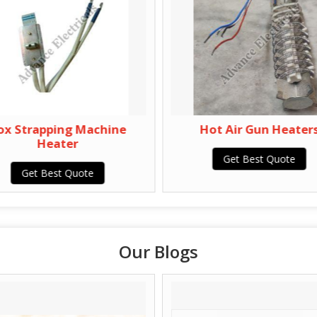
ox Strapping Machine
Hot Air Gun Heater
Heater
Get Best Quote
Get Best Quote
Our Blogs