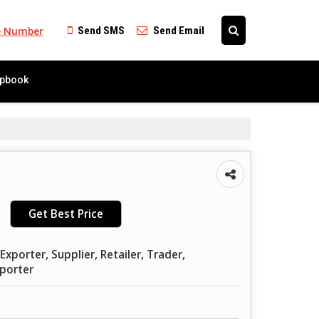
e Number
Send SMS
Send Email
ipbook
Get Best Price
xporter, Supplier, Retailer, Trader,
mporter