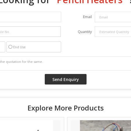
Email
Quantity
End Use
Explore More Products