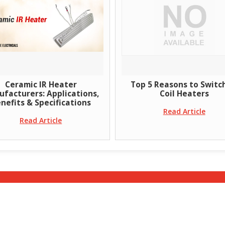
Ceramic IR Heater
Top 5 Reasons to Switc
facturers: Applications,
Coil Heaters
nefits & Specifications
Read Article
Read Article
Home
|
Blog
|
About Us
|
Products
|
Enquiry
|
Conta