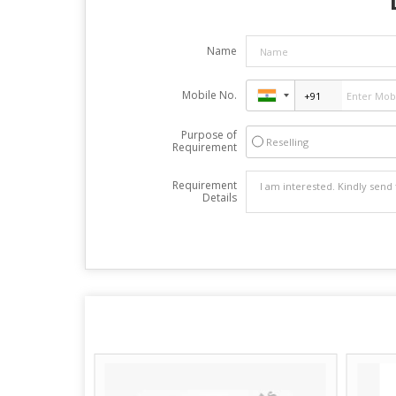
Name
Mobile No.
Purpose of
Reselling
Requirement
Requirement
Details