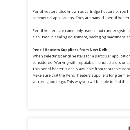
Pencil heaters, also known as cartridge heaters or rod hea
commercial applications. They are named "pencil heaters
Pencil heaters are commonly used in hot runner systems 
also used in sealing equipment, packaging machinery, and
Pencil Heaters Suppliers from New Delhi
When selecting pencil heaters for a particular applicati
considered. Working with reputable manufacturers or supp
This pencil heater is easily available from reputable Pen
Make sure that the Pencil heaters suppliers long term 
you are good to go. This way you will be able to find the b