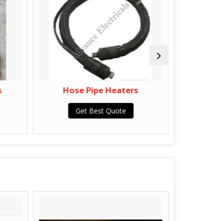
s
Hose Pipe Heaters
Por
Get Best Quote
G