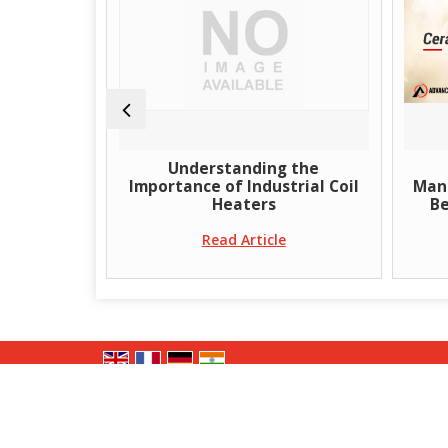
Air Gun
Understanding the
iciency in
Importance of Industrial Coil
Manu
sks
Heaters
Be
e
Read Article