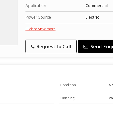
Application
Commercial
Power Source
Electric
Click to view more
Request to Call
Send Enq
Condition
N
Finishing
Po