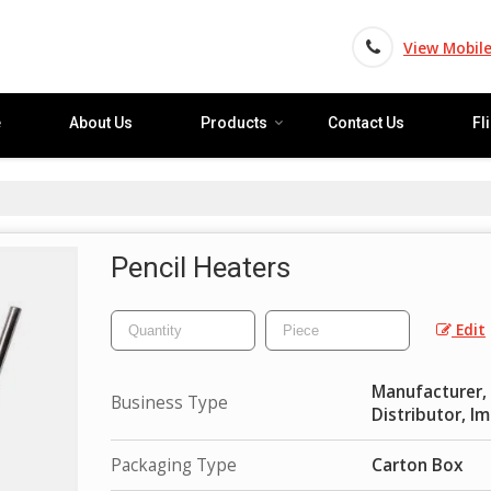
View Mobil
e
About Us
Products
Contact Us
Fl
Pencil Heaters
Edit
Manufacturer, E
Business Type
Distributor, I
Packaging Type
Carton Box