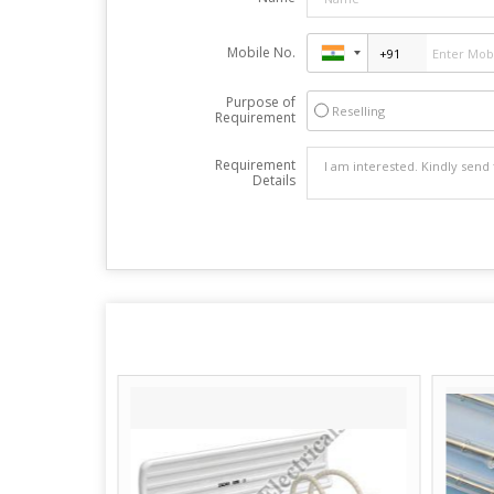
Mobile No.
Purpose of
Reselling
Requirement
Requirement
Details