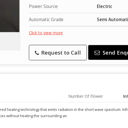
Power Source
Electric
Automatic Grade
Semi Automat
Click to view more
Request to Call
Send Enq
Number Of Flower
In
rared heating technology that emits radiation in the short wave spectrum. I
aces without heating the surrounding air.