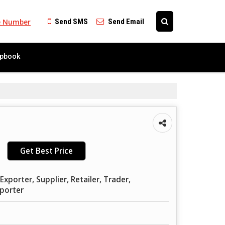
e Number
Send SMS
Send Email
ipbook
Get Best Price
xporter, Supplier, Retailer, Trader,
mporter