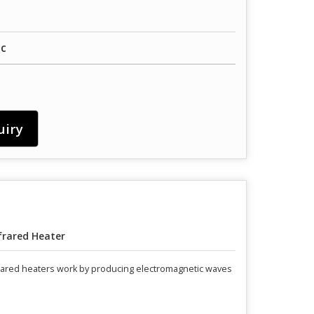
ic
uiry
frared Heater
nfrared heaters work by producing electromagnetic waves