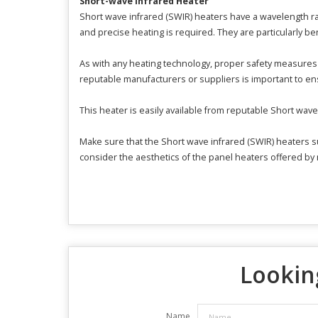
Short-wave Infrared Heater
Short wave infrared (SWIR) heaters have a wavelength r
and precise heating is required. They are particularly ben
As with any heating technology, proper safety measures 
reputable manufacturers or suppliers is important to ens
This heater is easily available from reputable Short wav
Make sure that the Short wave infrared (SWIR) heaters su
consider the aesthetics of the panel heaters offered by
Looking
Name