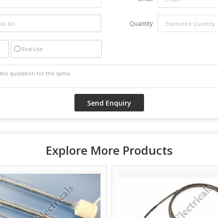
Quantity
End Use
Explore More Products