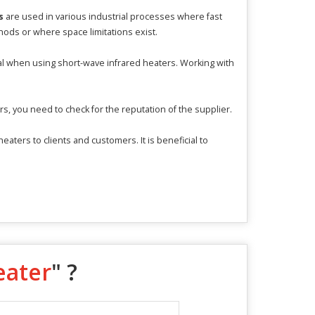
s
are used in various industrial processes where fast
thods or where space limitations exist.
al when using short-wave infrared heaters. Working with
s, you need to check for the reputation of the supplier.
ters to clients and customers. It is beneficial to
eater
" ?