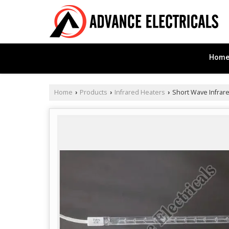
Hom
Home
Products
Infrared Heaters
Short Wave Infrar
›
›
›