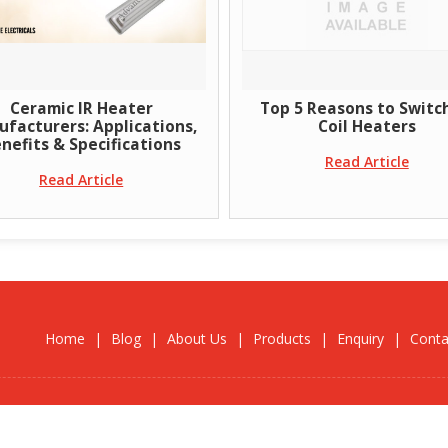
Ceramic IR Heater
Top 5 Reasons to Switch 
acturers: Applications,
Coil Heaters
efits & Specifications
Read Article
Read Article
Home
|
Blog
|
About Us
|
Products
|
Enquiry
|
Conta