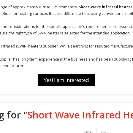
ange of approximately 0.78 to 3 micrometers.
Short-wave infrared heater
eficial for heating surfaces that are difficult to heat using conventional me
and considerations for the specific application's requirements are essenti
ure the right type of SWIR heater is selected for the intended application.
e infrared (SWIR) heaters supplier. While searching for reputed manufacturer
pplier has long-term experience in the business and has been supplying hea
 manufacturers.
Yes! I am interested
 for "
Short Wave Infrared H
Email