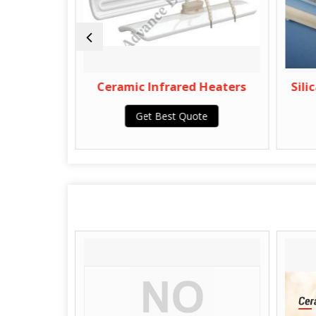
aters
Ceramic Infrared Heaters
Silica
Get Best Quote