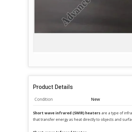
Product Details
Condition
New
Short wave infrared (SWIR) heaters
are a type of inf
that transfer energy as heat directly to objects and surf