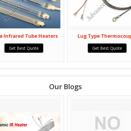
 Infrared Tube Heaters
Lug Type Thermocoupl
Get Best Quote
Get Best Quote
Our Blogs