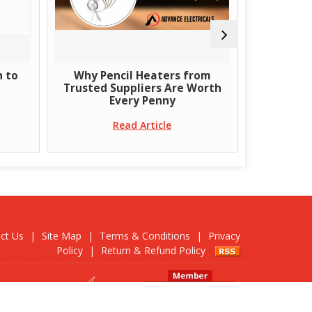
to
Why Pencil Heaters from
What Are T
Trusted Suppliers Are Worth
Ban
Every Penny
R
Read Article
ct Us
|
Site Map
|
Terms & Conditions
|
Privacy
Policy
|
Return & Refund Policy