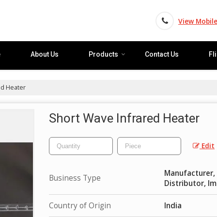
View Mobil
e
About Us
Products
Contact Us
Fl
ed Heater
Short Wave Infrared Heater
Edit
Manufacturer, E
Business Type
Distributor, I
Country of Origin
India