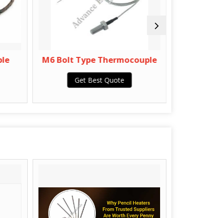
e
M6 Bolt Type Thermocouple
Double 
Get Best Quote
Get