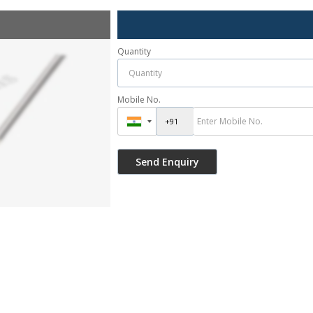
Quantity
Mobile No.