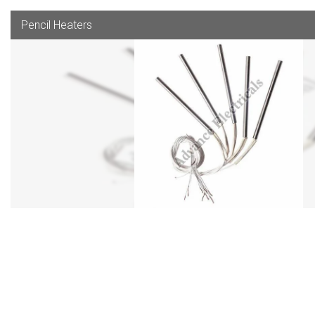
Pencil Heaters