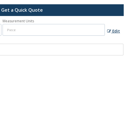
Get a Quick Quote
Measurement Units
Edit