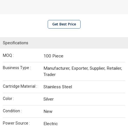
Get Best Price
Specifications
MOQ :
100 Piece
Business Type :
Manufacturer, Exporter, Supplier, Retailer,
Trader
Cartridge Material :
Stainless Steel
Color :
Silver
Condition :
New
Power Source :
Electric