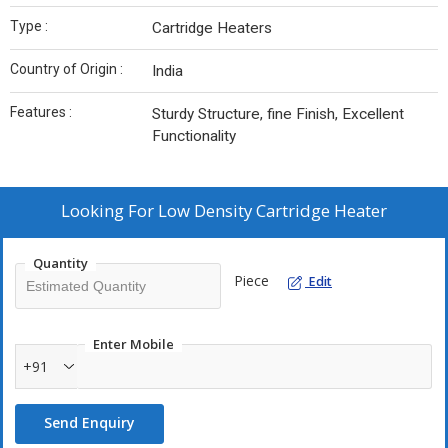
Type :
Cartridge Heaters
Country of Origin :
India
Features :
Sturdy Structure, fine Finish, Excellent
Functionality
Looking For
Low Density Cartridge Heater
Quantity
Piece
Edit
Enter Mobile
+91
Send Enquiry