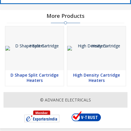
More Products
D Shape Split Cartridge
High Density Cartridge
Heaters
Heaters
© ADVANCE ELECTRICALS