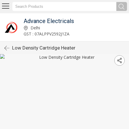
Advance Electricals
Delhi
GST : 07ALPPV2592J1ZA
Low Density Cartridge Heater