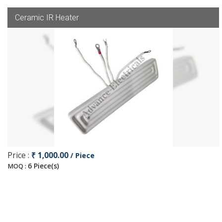
Ceramic IR Heater
Price :
₹ 1,000.00
/ Piece
6 Piece(s)
MOQ :