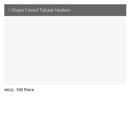
I Shape Finned Tubular Heaters
100 Piece
MOQ :