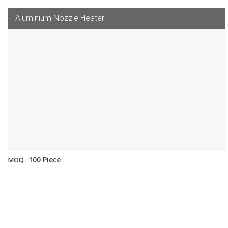
Aluminium Nozzle Heater
100 Piece
MOQ :