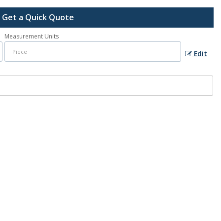
Get a Quick Quote
Measurement Units
Edit