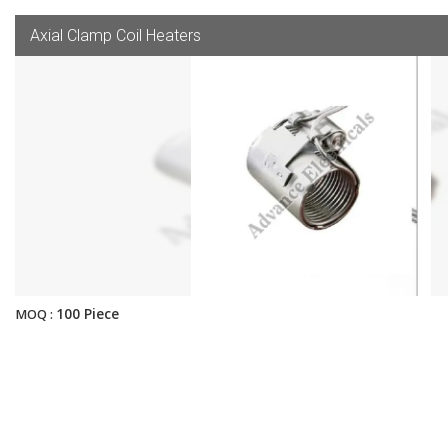
Axial Clamp Coil Heaters
100 Piece
MOQ :