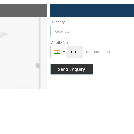
Quantity
Mobile No.