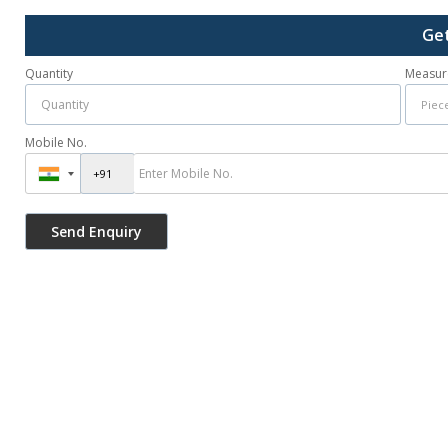
Get
Quantity
Measur
Mobile No.