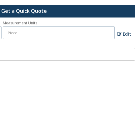
Get a Quick Quote
Measurement Units
Edit