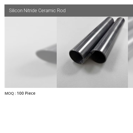
Silicon Nitride Ceramic Rod
100 Piece
MOQ :