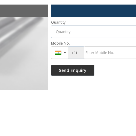
Quantity
Mobile No.