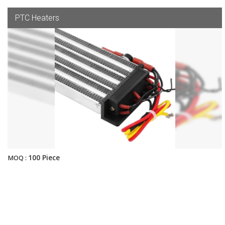
PTC Heaters
100 Piece
MOQ :