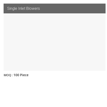
Single Inlet Blowers
100 Piece
MOQ :